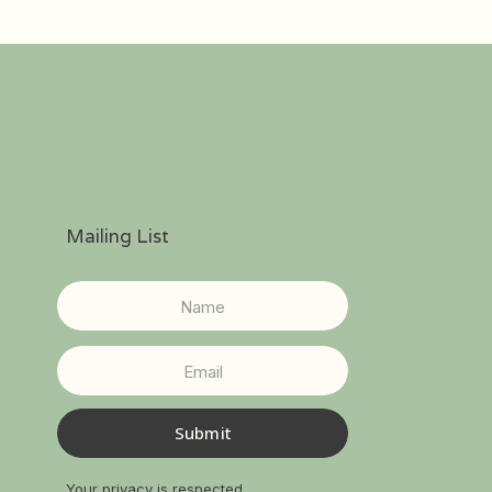
Mailing List
Submit
Your privacy is respected.