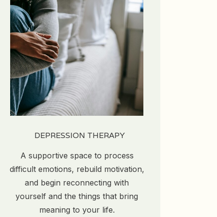
DEPRESSION THERAPY
A supportive space to process
difficult emotions, rebuild motivation,
and begin reconnecting with
yourself and the things that bring
meaning to your life.