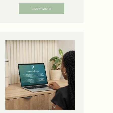
LEARN MORE