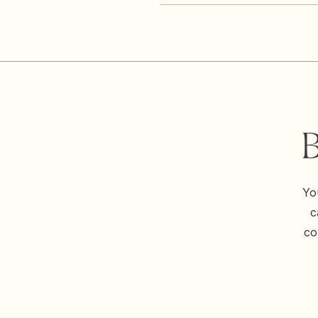
B
Yo
c
co