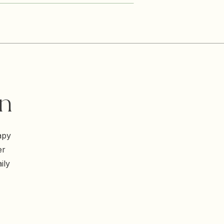
on
apy
er
ily