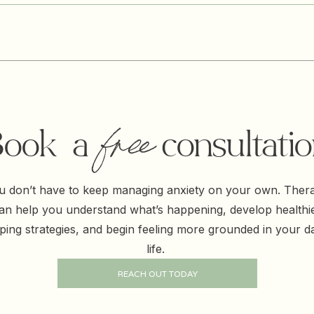
free
ook a free consultati
u don’t have to keep managing anxiety on your own. Ther
an help you understand what’s happening, develop healthi
ping strategies, and begin feeling more grounded in your da
life.
REACH OUT TODAY