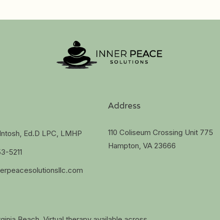
Address
110 Coliseum Crossing Unit 775
cIntosh, Ed.D LPC, LMHP
Hampton, VA 23666
53-5211
erpeacesolutionsllc.com
ginia Beach. Virtual therapy available across