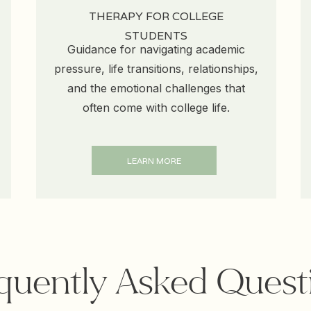
THERAPY FOR COLLEGE
STUDENTS
Guidance for navigating academic
pressure, life transitions, relationships,
and the emotional challenges that
often come with college life.
LEARN MORE
quently Asked Quest