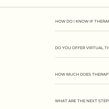
HOW DO I KNOW IF THERAP
DO YOU OFFER VIRTUAL T
HOW MUCH DOES THERAP
WHAT ARE THE NEXT STEP