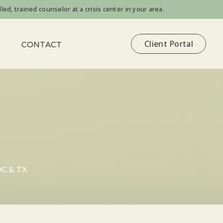
led, trained counselor at a crisis center in your area.
Client Portal
CONTACT
DC & TX