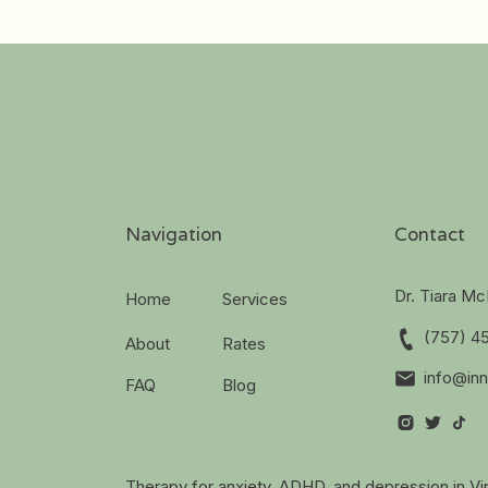
Navigation
Contact
Dr. Tiara M
Home
Services
(757) 4
About
Rates
info@inn
FAQ
Blog
Therapy for anxiety, ADHD, and depression in Vir