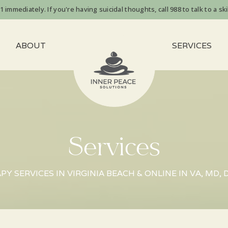
immediately. If you're having suicidal thoughts, call 988 to talk to a skil
ABOUT
SERVICES
Services
Y SERVICES IN VIRGINIA BEACH & ONLINE IN VA, MD, 