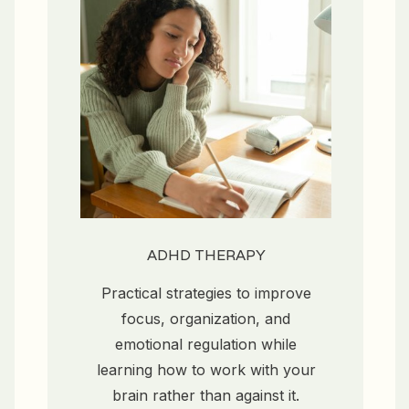
ADHD THERAPY
Practical strategies to improve
focus, organization, and
emotional regulation while
learning how to work with your
brain rather than against it.