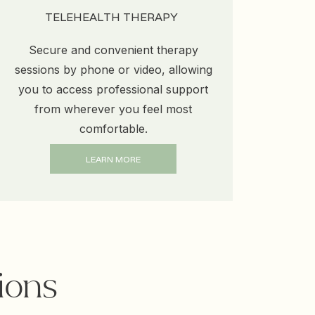
TELEHEALTH THERAPY
Secure and convenient therapy
sessions by phone or video, allowing
you to access professional support
from wherever you feel most
comfortable.
LEARN MORE
ions