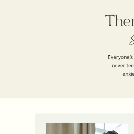
Ther
Everyone’s 
never feel
anxie