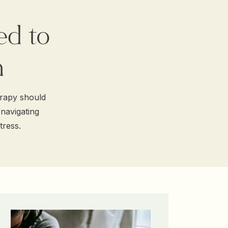
ed to
h
erapy should
 navigating
tress.