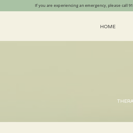
If you are experiencing an emergency, please call 911 
HOME
THERAP