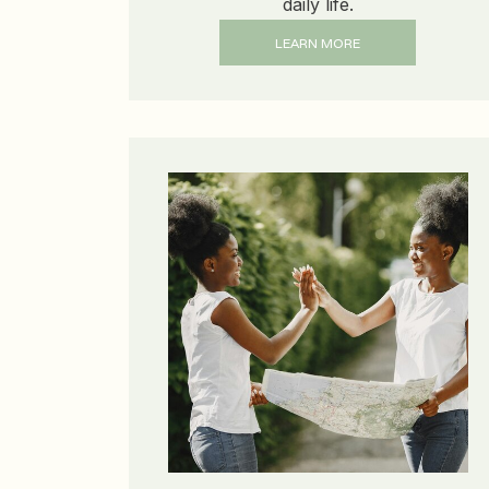
daily life.
LEARN MORE