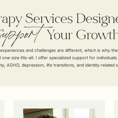
apy Services Design
support
Support Your Growt
experiences and challenges are different, which is why th
 one-size-fits-all. I offer specialized support for individuals
ty, ADHD, depression, life transitions, and identity-related s