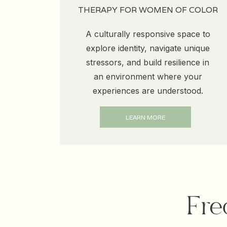
THERAPY FOR WOMEN OF COLOR
A culturally responsive space to
explore identity, navigate unique
stressors, and build resilience in
an environment where your
experiences are understood.
LEARN MORE
Fre