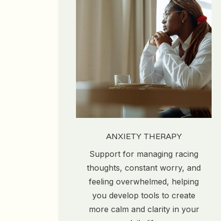
ANXIETY THERAPY
Support for managing racing
thoughts, constant worry, and
feeling overwhelmed, helping
you develop tools to create
more calm and clarity in your