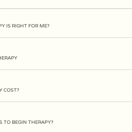
Y IS RIGHT FOR ME?
HERAPY
Y COST?
S TO BEGIN THERAPY?