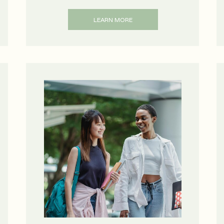
LEARN MORE